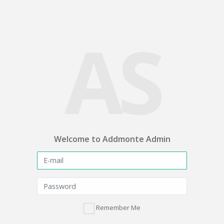
AS
Welcome to Addmonte Admin
Remember Me