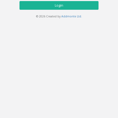
Login
© 2026 Created by
Addmonte Ltd.